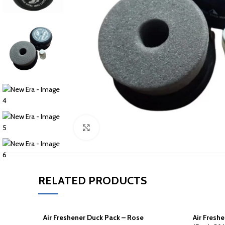
Click to enlarge
RELATED PRODUCTS
Air Freshener Duck Pack – Rose
Air Fresh