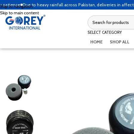
ence
Due to heavy rainfall across Pakistan, deliveries in affected ar
Skip to navigation
Skip to main content
SELECT CATEGORY
HOME
SHOP ALL