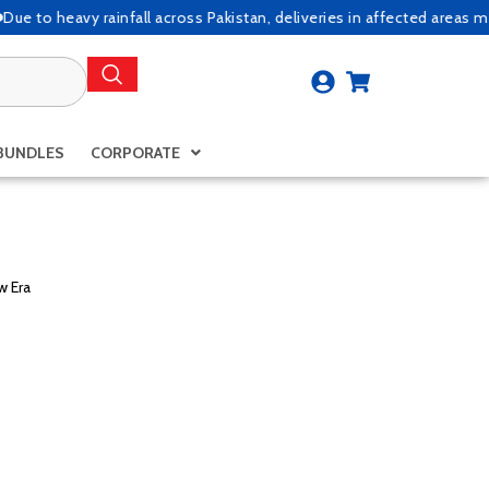
 heavy rainfall across Pakistan, deliveries in affected areas may exp
BUNDLES
CORPORATE
w Era