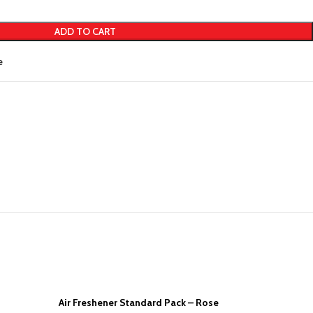
ADD TO CART
e
Air Freshener Standard Pack – Rose