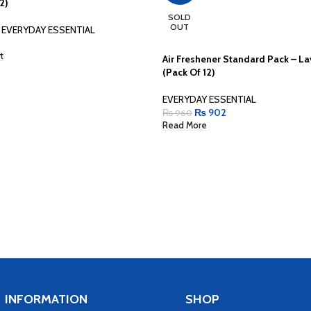
2)
SOLD
OUT
EVERYDAY ESSENTIAL
t
Air Freshener Standard Pack – L
(Pack Of 12)
EVERYDAY ESSENTIAL
₨
902
₨
960
Read More
INFORMATION
SHOP