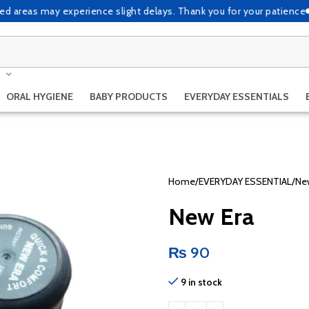
eas may experience slight delays. Thank you for your patience
Due to
ORAL HYGIENE
BABY PRODUCTS
EVERYDAY ESSENTIALS
Home
EVERYDAY ESSENTIAL
Ne
New Era
₨
90
9 in stock