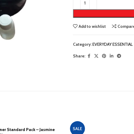
Add to wishlist
Compar
Category:
EVERYDAY ESSENTIAL
Share:
SALE
ener Standard Pack – Jasmine