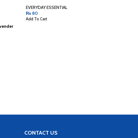
EVERYDAY ESSENTIAL
₨
80
Add To Cart
avender
Pack Of 10
Women
BUNDLES
,
₨
400
Add To Car
CONTACT US