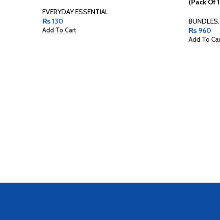
(Pack Of 1
EVERYDAY ESSENTIAL
₨
130
BUNDLES
,
₨
960
Add To Cart
Add To Car