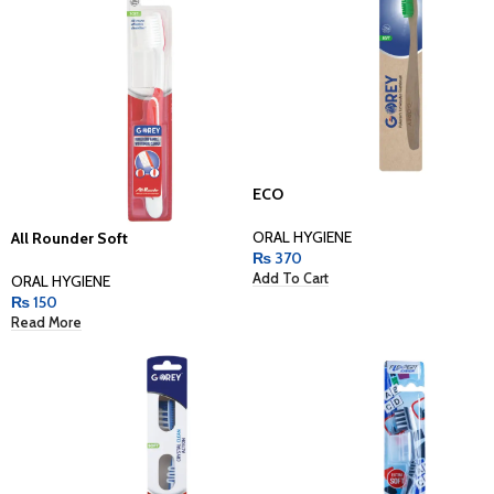
ECO
ORAL HYGIENE
All Rounder Soft
₨
370
Add To Cart
ORAL HYGIENE
₨
150
Read More