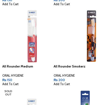
Add To Cart
Add To Cart
All Rounder Medium
All Rounder Smokerz
ORAL HYGIENE
ORAL HYGIENE
₨
150
₨
200
Add To Cart
Add To Cart
SOLD
OUT