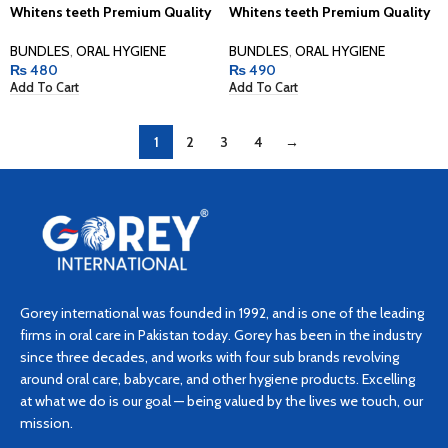
Whitens teeth Premium Quality
Whitens teeth Premium Quality
BUNDLES
,
ORAL HYGIENE
BUNDLES
,
ORAL HYGIENE
₨
480
₨
490
Add To Cart
Add To Cart
1
2
3
4
→
Gorey international was founded in 1992, and is one of the leading
firms in oral care in Pakistan today. Gorey has been in the industry
since three decades, and works with four sub brands revolving
around oral care, babycare, and other hygiene products. Excelling
at what we do is our goal — being valued by the lives we touch, our
mission.