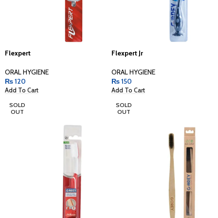
Flexpert
Flexpert Jr
ORAL HYGIENE
ORAL HYGIENE
₨
120
₨
150
Add To Cart
Add To Cart
SOLD
SOLD
OUT
OUT