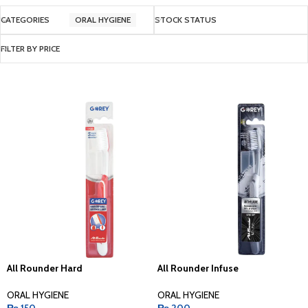
CATEGORIES
ORAL HYGIENE
STOCK STATUS
FILTER BY PRICE
All Rounder Hard
All Rounder Infuse
ORAL HYGIENE
ORAL HYGIENE
₨
150
₨
200