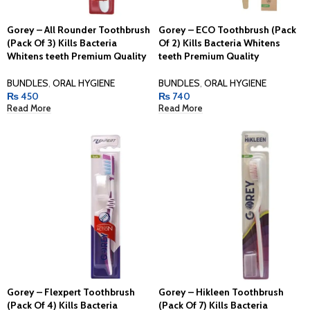
Gorey – All Rounder Toothbrush
Gorey – ECO Toothbrush (Pack
(Pack Of 3) Kills Bacteria
Of 2) Kills Bacteria Whitens
Whitens teeth Premium Quality
teeth Premium Quality
BUNDLES
,
ORAL HYGIENE
BUNDLES
,
ORAL HYGIENE
₨
450
₨
740
Read More
Read More
Gorey – Flexpert Toothbrush
Gorey – Hikleen Toothbrush
(Pack Of 4) Kills Bacteria
(Pack Of 7) Kills Bacteria