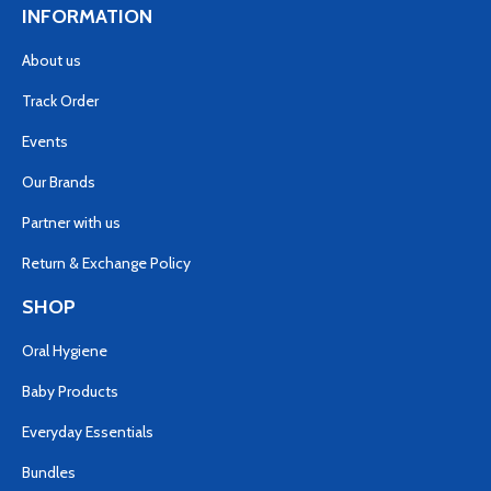
INFORMATION
About us
Track Order
Events
Our Brands
Partner with us
Return & Exchange Policy
SHOP
Oral Hygiene
Baby Products
Everyday Essentials
Bundles