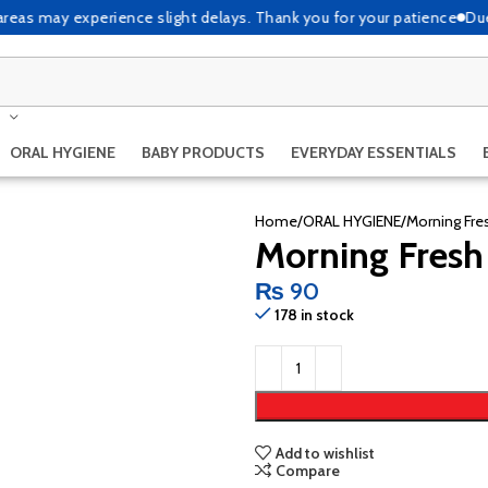
as may experience slight delays. Thank you for your patience
Due to h
ORAL HYGIENE
BABY PRODUCTS
EVERYDAY ESSENTIALS
Home
ORAL HYGIENE
Morning Fre
Morning Fresh
₨
90
178 in stock
Add to wishlist
Compare