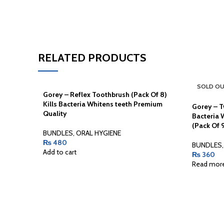
RELATED PRODUCTS
SOLD O
Gorey – Reflex Toothbrush (Pack Of 8)
Kills Bacteria Whitens teeth Premium
Gorey – T
Quality
Bacteria 
(Pack Of 
BUNDLES
,
ORAL HYGIENE
₨
480
BUNDLES
,
Add to cart
₨
360
Read mor