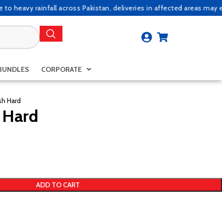
eavy rainfall across Pakistan, deliveries in affected areas may exper
BUNDLES
CORPORATE
sh Hard
 Hard
ADD TO CART