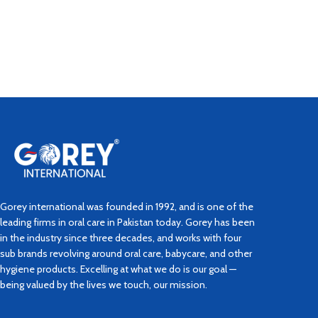
Gorey international was founded in 1992, and is one of the
leading firms in oral care in Pakistan today. Gorey has been
in the industry since three decades, and works with four
sub brands revolving around oral care, babycare, and other
hygiene products. Excelling at what we do is our goal —
being valued by the lives we touch, our mission.