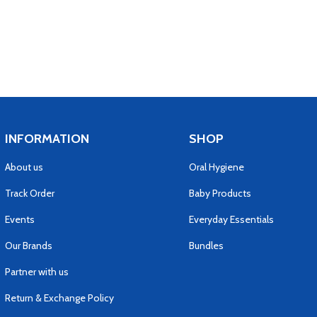
INFORMATION
SHOP
About us
Oral Hygiene
Track Order
Baby Products
Events
Everyday Essentials
Our Brands
Bundles
Partner with us
Return & Exchange Policy