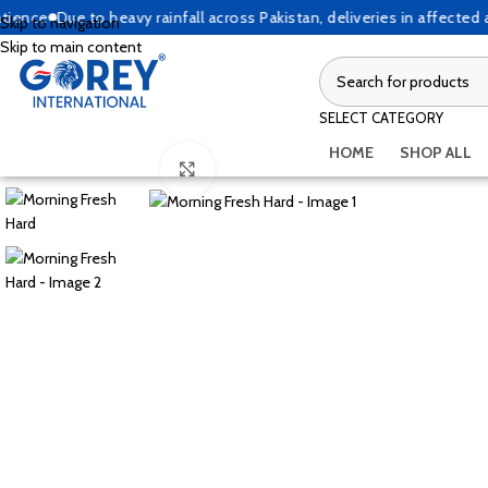
ce
Due to heavy rainfall across Pakistan, deliveries in affected are
Skip to navigation
Skip to main content
SELECT CATEGORY
HOME
SHOP ALL
Click to enlarge