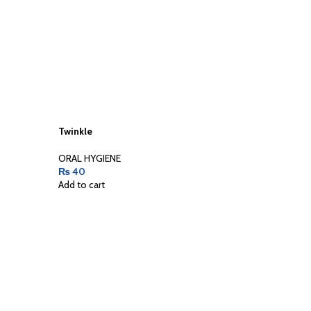
Twinkle
ORAL HYGIENE
₨
40
Add to cart