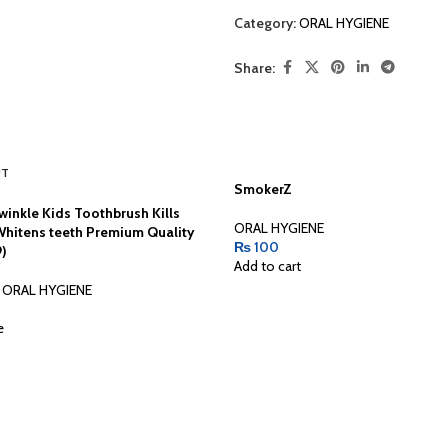
Category:
ORAL HYGIENE
Share:
UT
SmokerZ
winkle Kids Toothbrush Kills
ORAL HYGIENE
Whitens teeth Premium Quality
₨
100
9)
Add to cart
ORAL HYGIENE
e