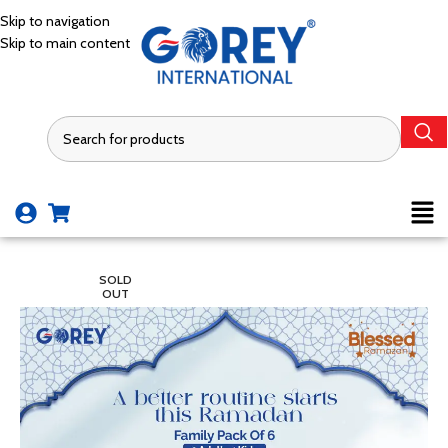
Skip to navigation
Skip to main content
SOLD
OUT