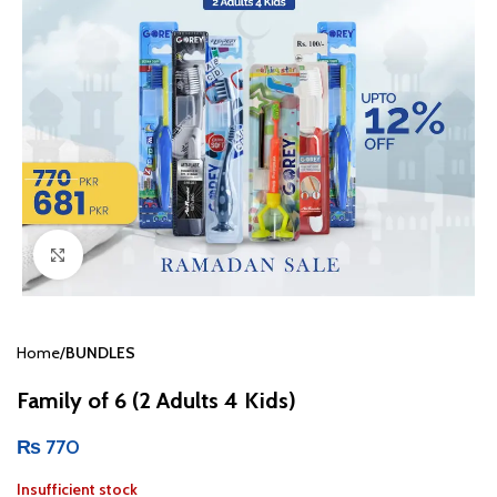
Click to enlarge
Home
BUNDLES
Family of 6 (2 Adults 4 Kids)
₨
770
Insufficient stock