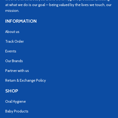
at what we do is our goal — being valued by the lives we touch, our
mission.
INFORMATION
About us
Track Order
Events
Our Brands
Partner with us
Return & Exchange Policy
SHOP
Oral Hygiene
Baby Products