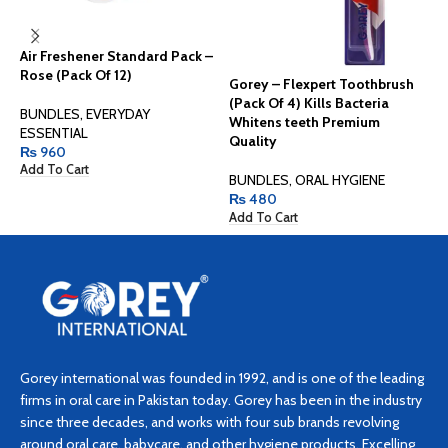
Air Freshener Standard Pack –
Rose (Pack Of 12)
Gorey – Flexpert Toothbrush
G
(Pack Of 4) Kills Bacteria
(
BUNDLES
,
EVERYDAY
Whitens teeth Premium
W
ESSENTIAL
Quality
Q
₨
960
Add To Cart
BUNDLES
,
ORAL HYGIENE
B
₨
480
Add To Cart
A
Gorey international was founded in 1992, and is one of the leading
firms in oral care in Pakistan today. Gorey has been in the industry
since three decades, and works with four sub brands revolving
around oral care, babycare, and other hygiene products. Excelling