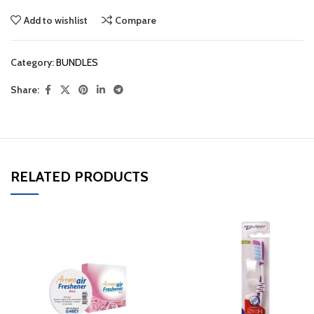
Add to wishlist
Compare
Category:
BUNDLES
Share:
RELATED PRODUCTS